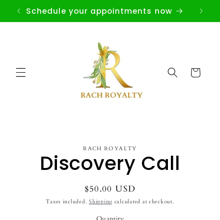
Skip to
Schedule your appointments now
content
Cart
Skip to
RACH ROYALTY
product
Discovery Call
information
Regular
$50.00 USD
price
Taxes included.
Shipping
calculated at checkout.
Quantity