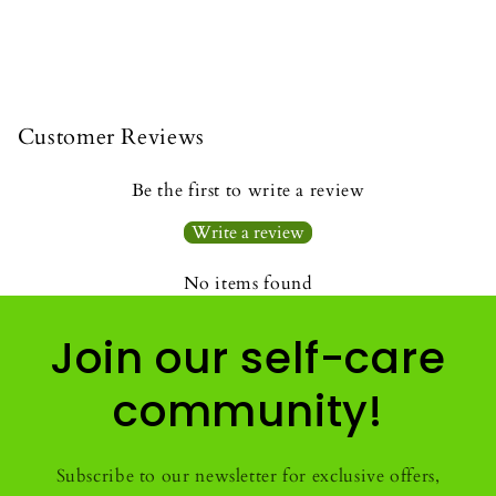
Customer Reviews
Be the first to write a review
Write a review
No items found
Join our self-care
community!
Subscribe to our newsletter for exclusive offers,