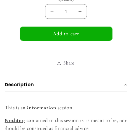
Decrease
Increase
quantity
quantity
for
for
Discovery
Add to cart
Discovery
Call
Call
Share
Description
This is an
information
session.
Nothing
contained in this session is, is meant to be, nor
should be construed as financial advice.