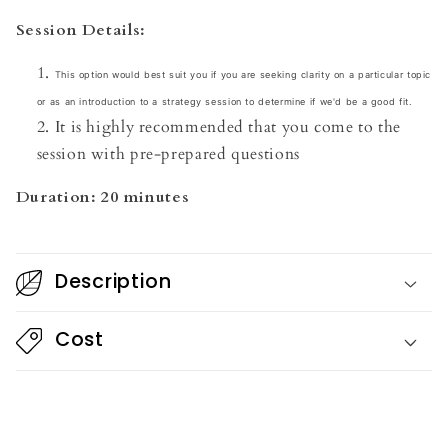
Session Details:
This option would best suit you if you are seeking clarity on a particular topic
or as an introduction to a strategy session to determine if we'd be a good fit.
It is highly recommended that you come to the
session with pre-prepared questions
Duration: 20 minutes
Description
Cost