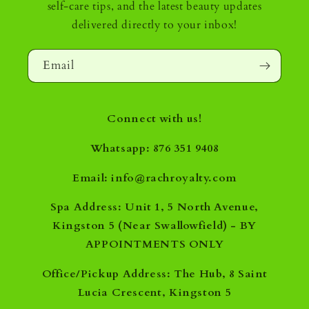
self-care tips, and the latest beauty updates
delivered directly to your inbox!
Email
Connect with us!
Whatsapp: 876 351 9408
Email: info@rachroyalty.com
Spa Address: Unit 1, 5 North Avenue,
Kingston 5 (Near Swallowfield) - BY
APPOINTMENTS ONLY
Office/Pickup Address: The Hub, 8 Saint
Lucia Crescent, Kingston 5